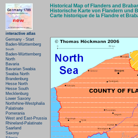
Historical Map of Flanders and Braba
Historische Karte von Flandern und 
Carte historique de la Flandre et Bra
interactive atlas
Germany - Start
Baden-Württemberg
South
Baden-Württemberg
North
Bavaria
Bavarian
Swabia
Swabia North
Brandenburg
Hesse North
Hesse South
Mecklenburg
Lower Saxony
Northrhine-Westphalia
Palatinate
Pomerania
West and East-Prussia
Rhineland-Palatinate
Saarland
Saxony
Silesia