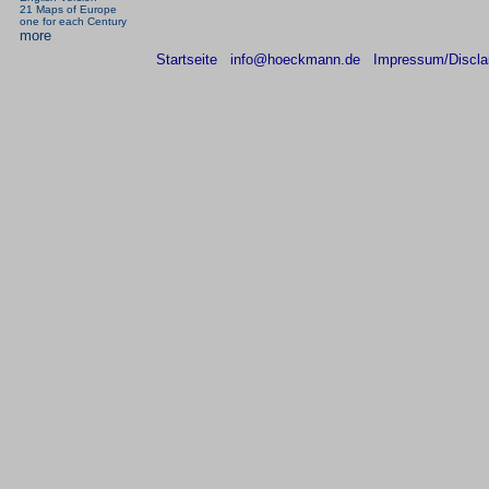
21 Maps of Europe
one for each Century
more
Startseite
info@hoeckmann.de
Impressum/Discla