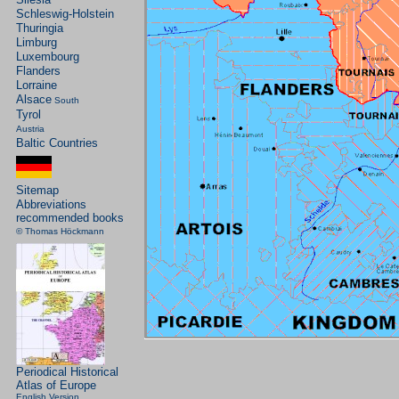
Schleswig-Holstein
Thuringia
Limburg
Luxembourg
Flanders
Lorraine
Alsace
South
Tyrol
Austria
Baltic Countries
Sitemap
Abbreviations
recommended books
© Thomas Höckmann
Periodical Historical
Atlas of Europe
English Version