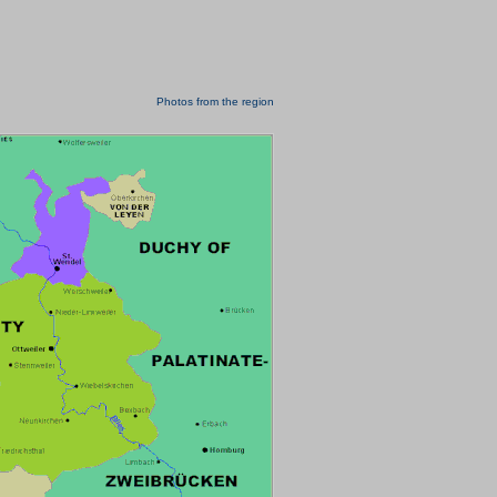
Photos from the region