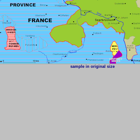
sample in original size