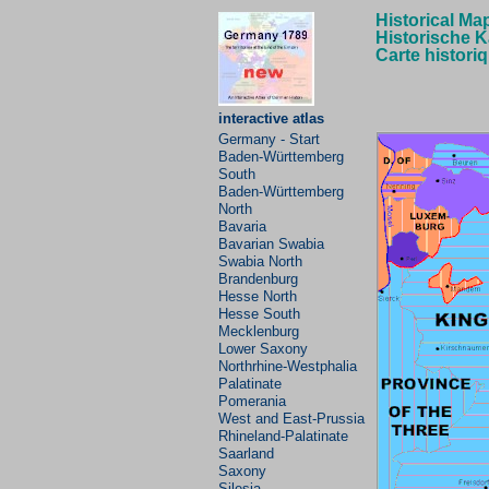
Historical Ma
Historische K
Carte histori
interactive atlas
Germany - Start
Baden-Württemberg
South
Baden-Württemberg
North
Bavaria
Bavarian
Swabia
Swabia North
Brandenburg
Hesse North
Hesse South
Mecklenburg
Lower Saxony
Northrhine-Westphalia
Palatinate
Pomerania
West and East-Prussia
Rhineland-Palatinate
Saarland
Saxony
Silesia