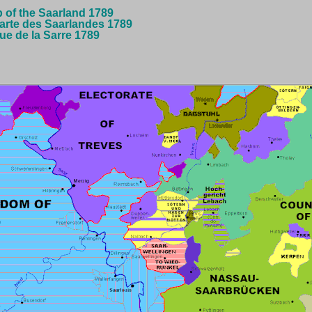
p of the Saarland 1789
arte des Saarlandes 1789
que de la Sarre 1789