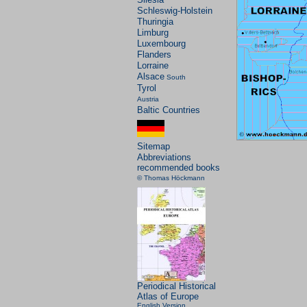
Schleswig-Holstein
Thuringia
Limburg
Luxembourg
Flanders
Lorraine
Alsace
South
Tyrol
Austria
Baltic Countries
Sitemap
Abbreviations
recommended books
© Thomas Höckmann
Periodical Historical
Atlas of Europe
English Version